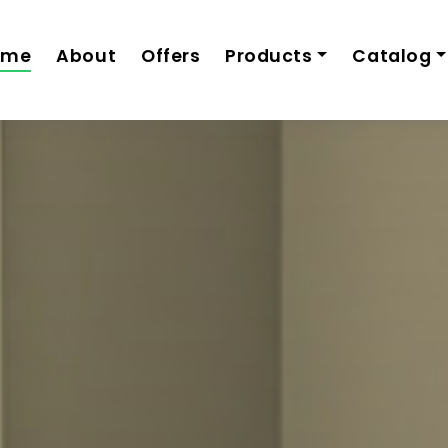
ome
About
Offers
Products
Catalog