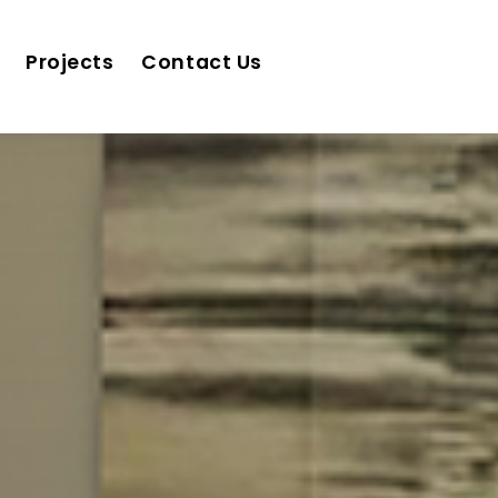
Projects
Contact Us