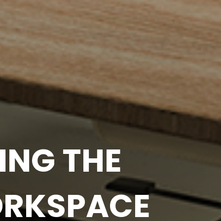
OUR OFFICE
IVITY