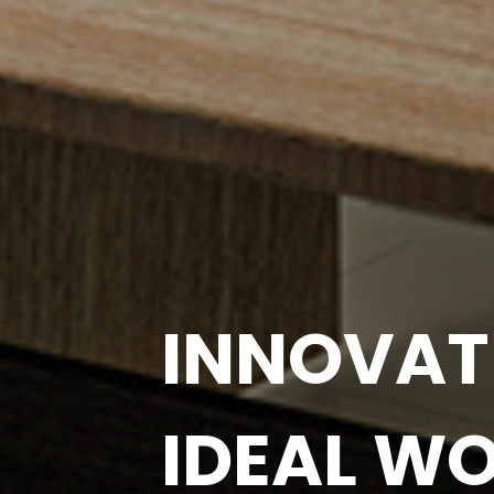
BOOST Y
PRODUCT