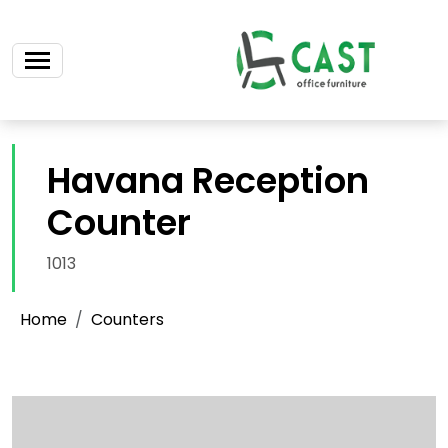
Havana Reception
Counter
1013
Home
Counters