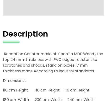
Description
Reception Counter made of Spanish MDF Wood , the
top 24 mm thickness with PVC edges ,resistant to
scratches and shocks, stand on boxes 17 mm
thickness made According to industry standards .
Dimensions :
110 cm Height 110 cm Height 110 cm Height
180 cm Width 200 cm Width 240 cm Width