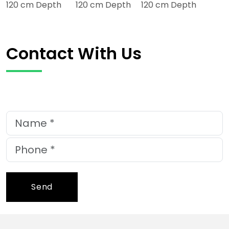
120 cm Depth 120 cm Depth 120 cm Depth
Contact With Us
Send